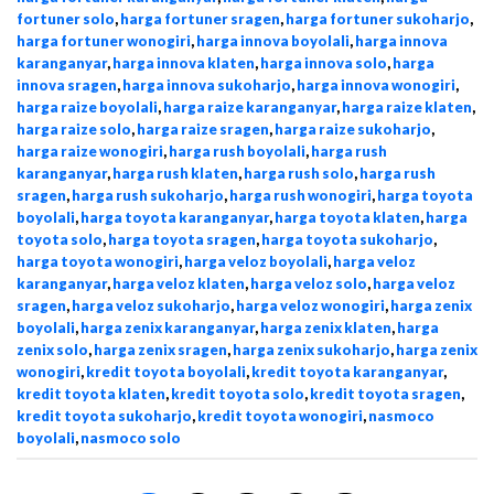
fortuner solo
,
harga fortuner sragen
,
harga fortuner sukoharjo
,
harga fortuner wonogiri
,
harga innova boyolali
,
harga innova
karanganyar
,
harga innova klaten
,
harga innova solo
,
harga
innova sragen
,
harga innova sukoharjo
,
harga innova wonogiri
,
harga raize boyolali
,
harga raize karanganyar
,
harga raize klaten
,
harga raize solo
,
harga raize sragen
,
harga raize sukoharjo
,
harga raize wonogiri
,
harga rush boyolali
,
harga rush
karanganyar
,
harga rush klaten
,
harga rush solo
,
harga rush
sragen
,
harga rush sukoharjo
,
harga rush wonogiri
,
harga toyota
boyolali
,
harga toyota karanganyar
,
harga toyota klaten
,
harga
toyota solo
,
harga toyota sragen
,
harga toyota sukoharjo
,
harga toyota wonogiri
,
harga veloz boyolali
,
harga veloz
karanganyar
,
harga veloz klaten
,
harga veloz solo
,
harga veloz
sragen
,
harga veloz sukoharjo
,
harga veloz wonogiri
,
harga zenix
boyolali
,
harga zenix karanganyar
,
harga zenix klaten
,
harga
zenix solo
,
harga zenix sragen
,
harga zenix sukoharjo
,
harga zenix
wonogiri
,
kredit toyota boyolali
,
kredit toyota karanganyar
,
kredit toyota klaten
,
kredit toyota solo
,
kredit toyota sragen
,
kredit toyota sukoharjo
,
kredit toyota wonogiri
,
nasmoco
boyolali
,
nasmoco solo