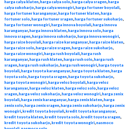
harga calya klaten
,
harga calya solo
,
harga calya sragen
,
harga
calya sukoharjo
,
harga calya wonogiri
,
harga fortuner boyolali
,
harga fortuner karanganyar
,
harga fortuner klaten
,
harga
fortuner solo
,
harga fortuner sragen
,
harga fortuner sukoharjo
,
harga fortuner wonogiri
,
harga innova boyolali
,
harga innova
karanganyar
,
harga innova klaten
,
harga innova solo
,
harga
innova sragen
,
harga innova sukoharjo
,
harga innova wonogiri
,
harga raize boyolali
,
harga raize karanganyar
,
harga raize klaten
,
harga raize solo
,
harga raize sragen
,
harga raize sukoharjo
,
harga raize wonogiri
,
harga rush boyolali
,
harga rush
karanganyar
,
harga rush klaten
,
harga rush solo
,
harga rush
sragen
,
harga rush sukoharjo
,
harga rush wonogiri
,
harga toyota
boyolali
,
harga toyota karanganyar
,
harga toyota klaten
,
harga
toyota solo
,
harga toyota sragen
,
harga toyota sukoharjo
,
harga toyota wonogiri
,
harga veloz boyolali
,
harga veloz
karanganyar
,
harga veloz klaten
,
harga veloz solo
,
harga veloz
sragen
,
harga veloz sukoharjo
,
harga veloz wonogiri
,
harga zenix
boyolali
,
harga zenix karanganyar
,
harga zenix klaten
,
harga
zenix solo
,
harga zenix sragen
,
harga zenix sukoharjo
,
harga zenix
wonogiri
,
kredit toyota boyolali
,
kredit toyota karanganyar
,
kredit toyota klaten
,
kredit toyota solo
,
kredit toyota sragen
,
kredit toyota sukoharjo
,
kredit toyota wonogiri
,
nasmoco
boyolali
,
nasmoco solo