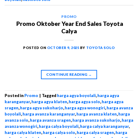
PROMO
Promo Oktober Year End Sales Toyota
Calya
POSTED ON
OCTOBER 9, 2025
BY
TOYOTA SOLO
CONTINUE READING
→
Posted in
Promo
|
Tagged
harga agya boyolali
,
harga agya
karanganyar
,
harga agya klaten
,
harga agya solo
,
harga agya
sragen
,
harga agya sukoharjo
,
harga agya wonogiri
,
harga avanza
boyolali
,
harga avanza karanganyar
,
harga avanza klaten
,
harga
avanza solo
,
harga avanza sragen
,
harga avanza sukoharjo
,
harga
avanza wonogiri
,
harga calya boyolali
,
harga calya karanganyar
,
harga calya klaten
,
harga calya solo
,
harga calya sragen
,
harga