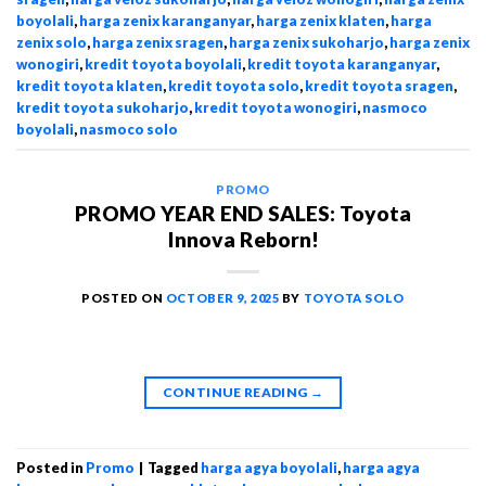
boyolali
,
harga zenix karanganyar
,
harga zenix klaten
,
harga
zenix solo
,
harga zenix sragen
,
harga zenix sukoharjo
,
harga zenix
wonogiri
,
kredit toyota boyolali
,
kredit toyota karanganyar
,
kredit toyota klaten
,
kredit toyota solo
,
kredit toyota sragen
,
kredit toyota sukoharjo
,
kredit toyota wonogiri
,
nasmoco
boyolali
,
nasmoco solo
PROMO
PROMO YEAR END SALES: Toyota
Innova Reborn!
POSTED ON
OCTOBER 9, 2025
BY
TOYOTA SOLO
CONTINUE READING
→
Posted in
Promo
|
Tagged
harga agya boyolali
,
harga agya