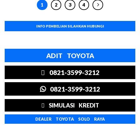
1
2
3
4
INFO PEMBELIAN SILAHKAN HUBUNGI
ADIT TOYOTA
0821-3599-3212
0821-3599-3212
SIMULASI KREDIT
DEALER TOYOTA SOLO RAYA