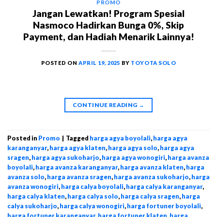
PROMO
Jangan Lewatkan! Program Spesial
Nasmoco Hadirkan Bunga 0%, Skip
Payment, dan Hadiah Menarik Lainnya!
POSTED ON
APRIL 19, 2025
BY
TOYOTA SOLO
CONTINUE READING
→
Posted in
Promo
|
Tagged
harga agya boyolali
,
harga agya
karanganyar
,
harga agya klaten
,
harga agya solo
,
harga agya
sragen
,
harga agya sukoharjo
,
harga agya wonogiri
,
harga avanza
boyolali
,
harga avanza karanganyar
,
harga avanza klaten
,
harga
avanza solo
,
harga avanza sragen
,
harga avanza sukoharjo
,
harga
avanza wonogiri
,
harga calya boyolali
,
harga calya karanganyar
,
harga calya klaten
,
harga calya solo
,
harga calya sragen
,
harga
calya sukoharjo
,
harga calya wonogiri
,
harga fortuner boyolali
,
harga fortuner karanganyar
,
harga fortuner klaten
,
harga