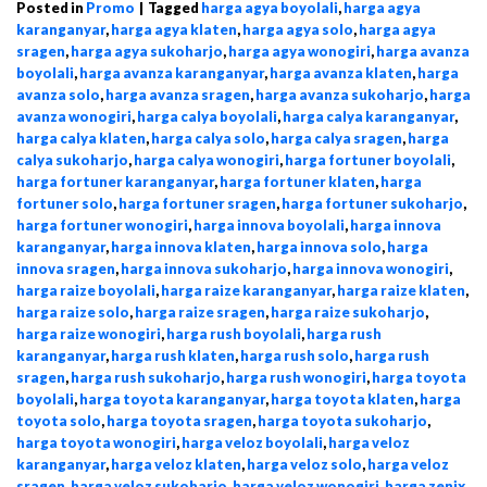
Posted in
Promo
|
Tagged
harga agya boyolali
,
harga agya
karanganyar
,
harga agya klaten
,
harga agya solo
,
harga agya
sragen
,
harga agya sukoharjo
,
harga agya wonogiri
,
harga avanza
boyolali
,
harga avanza karanganyar
,
harga avanza klaten
,
harga
avanza solo
,
harga avanza sragen
,
harga avanza sukoharjo
,
harga
avanza wonogiri
,
harga calya boyolali
,
harga calya karanganyar
,
harga calya klaten
,
harga calya solo
,
harga calya sragen
,
harga
calya sukoharjo
,
harga calya wonogiri
,
harga fortuner boyolali
,
harga fortuner karanganyar
,
harga fortuner klaten
,
harga
fortuner solo
,
harga fortuner sragen
,
harga fortuner sukoharjo
,
harga fortuner wonogiri
,
harga innova boyolali
,
harga innova
karanganyar
,
harga innova klaten
,
harga innova solo
,
harga
innova sragen
,
harga innova sukoharjo
,
harga innova wonogiri
,
harga raize boyolali
,
harga raize karanganyar
,
harga raize klaten
,
harga raize solo
,
harga raize sragen
,
harga raize sukoharjo
,
harga raize wonogiri
,
harga rush boyolali
,
harga rush
karanganyar
,
harga rush klaten
,
harga rush solo
,
harga rush
sragen
,
harga rush sukoharjo
,
harga rush wonogiri
,
harga toyota
boyolali
,
harga toyota karanganyar
,
harga toyota klaten
,
harga
toyota solo
,
harga toyota sragen
,
harga toyota sukoharjo
,
harga toyota wonogiri
,
harga veloz boyolali
,
harga veloz
karanganyar
,
harga veloz klaten
,
harga veloz solo
,
harga veloz
sragen
,
harga veloz sukoharjo
,
harga veloz wonogiri
,
harga zenix