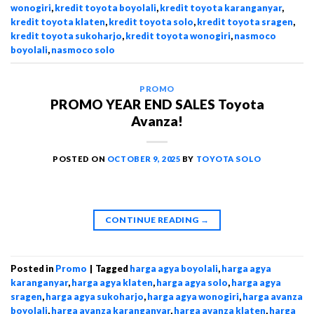
wonogiri
,
kredit toyota boyolali
,
kredit toyota karanganyar
,
kredit toyota klaten
,
kredit toyota solo
,
kredit toyota sragen
,
kredit toyota sukoharjo
,
kredit toyota wonogiri
,
nasmoco
boyolali
,
nasmoco solo
PROMO
PROMO YEAR END SALES Toyota
Avanza!
POSTED ON
OCTOBER 9, 2025
BY
TOYOTA SOLO
CONTINUE READING
→
Posted in
Promo
|
Tagged
harga agya boyolali
,
harga agya
karanganyar
,
harga agya klaten
,
harga agya solo
,
harga agya
sragen
,
harga agya sukoharjo
,
harga agya wonogiri
,
harga avanza
boyolali
,
harga avanza karanganyar
,
harga avanza klaten
,
harga