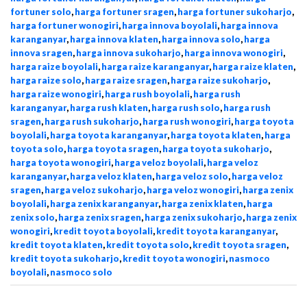
fortuner solo
,
harga fortuner sragen
,
harga fortuner sukoharjo
,
harga fortuner wonogiri
,
harga innova boyolali
,
harga innova
karanganyar
,
harga innova klaten
,
harga innova solo
,
harga
innova sragen
,
harga innova sukoharjo
,
harga innova wonogiri
,
harga raize boyolali
,
harga raize karanganyar
,
harga raize klaten
,
harga raize solo
,
harga raize sragen
,
harga raize sukoharjo
,
harga raize wonogiri
,
harga rush boyolali
,
harga rush
karanganyar
,
harga rush klaten
,
harga rush solo
,
harga rush
sragen
,
harga rush sukoharjo
,
harga rush wonogiri
,
harga toyota
boyolali
,
harga toyota karanganyar
,
harga toyota klaten
,
harga
toyota solo
,
harga toyota sragen
,
harga toyota sukoharjo
,
harga toyota wonogiri
,
harga veloz boyolali
,
harga veloz
karanganyar
,
harga veloz klaten
,
harga veloz solo
,
harga veloz
sragen
,
harga veloz sukoharjo
,
harga veloz wonogiri
,
harga zenix
boyolali
,
harga zenix karanganyar
,
harga zenix klaten
,
harga
zenix solo
,
harga zenix sragen
,
harga zenix sukoharjo
,
harga zenix
wonogiri
,
kredit toyota boyolali
,
kredit toyota karanganyar
,
kredit toyota klaten
,
kredit toyota solo
,
kredit toyota sragen
,
kredit toyota sukoharjo
,
kredit toyota wonogiri
,
nasmoco
boyolali
,
nasmoco solo