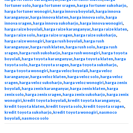
fortuner solo
,
harga fortuner sragen
,
harga fortuner sukoharjo
,
harga fortuner wonogiri
,
harga innova boyolali
,
harga innova
karanganyar
,
harga innova klaten
,
harga innova solo
,
harga
innova sragen
,
harga innova sukoharjo
,
harga innova wonogiri
,
harga raize boyolali
,
harga raize karanganyar
,
harga raize klaten
,
harga raize solo
,
harga raize sragen
,
harga raize sukoharjo
,
harga raize wonogiri
,
harga rush boyolali
,
harga rush
karanganyar
,
harga rush klaten
,
harga rush solo
,
harga rush
sragen
,
harga rush sukoharjo
,
harga rush wonogiri
,
harga toyota
boyolali
,
harga toyota karanganyar
,
harga toyota klaten
,
harga
toyota solo
,
harga toyota sragen
,
harga toyota sukoharjo
,
harga toyota wonogiri
,
harga veloz boyolali
,
harga veloz
karanganyar
,
harga veloz klaten
,
harga veloz solo
,
harga veloz
sragen
,
harga veloz sukoharjo
,
harga veloz wonogiri
,
harga zenix
boyolali
,
harga zenix karanganyar
,
harga zenix klaten
,
harga
zenix solo
,
harga zenix sragen
,
harga zenix sukoharjo
,
harga zenix
wonogiri
,
kredit toyota boyolali
,
kredit toyota karanganyar
,
kredit toyota klaten
,
kredit toyota solo
,
kredit toyota sragen
,
kredit toyota sukoharjo
,
kredit toyota wonogiri
,
nasmoco
boyolali
,
nasmoco solo