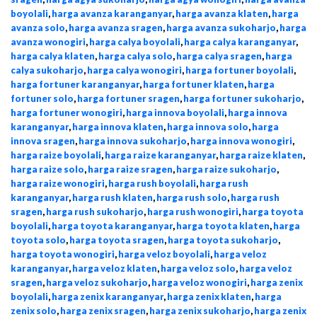
boyolali
,
harga avanza karanganyar
,
harga avanza klaten
,
harga
avanza solo
,
harga avanza sragen
,
harga avanza sukoharjo
,
harga
avanza wonogiri
,
harga calya boyolali
,
harga calya karanganyar
,
harga calya klaten
,
harga calya solo
,
harga calya sragen
,
harga
calya sukoharjo
,
harga calya wonogiri
,
harga fortuner boyolali
,
harga fortuner karanganyar
,
harga fortuner klaten
,
harga
fortuner solo
,
harga fortuner sragen
,
harga fortuner sukoharjo
,
harga fortuner wonogiri
,
harga innova boyolali
,
harga innova
karanganyar
,
harga innova klaten
,
harga innova solo
,
harga
innova sragen
,
harga innova sukoharjo
,
harga innova wonogiri
,
harga raize boyolali
,
harga raize karanganyar
,
harga raize klaten
,
harga raize solo
,
harga raize sragen
,
harga raize sukoharjo
,
harga raize wonogiri
,
harga rush boyolali
,
harga rush
karanganyar
,
harga rush klaten
,
harga rush solo
,
harga rush
sragen
,
harga rush sukoharjo
,
harga rush wonogiri
,
harga toyota
boyolali
,
harga toyota karanganyar
,
harga toyota klaten
,
harga
toyota solo
,
harga toyota sragen
,
harga toyota sukoharjo
,
harga toyota wonogiri
,
harga veloz boyolali
,
harga veloz
karanganyar
,
harga veloz klaten
,
harga veloz solo
,
harga veloz
sragen
,
harga veloz sukoharjo
,
harga veloz wonogiri
,
harga zenix
boyolali
,
harga zenix karanganyar
,
harga zenix klaten
,
harga
zenix solo
,
harga zenix sragen
,
harga zenix sukoharjo
,
harga zenix