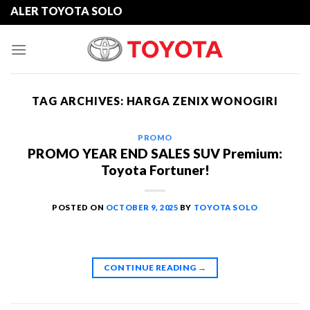
Skip
ER TOYOTA SOLO
to
content
TAG ARCHIVES:
HARGA ZENIX WONOGIRI
PROMO
PROMO YEAR END SALES SUV Premium:
Toyota Fortuner!
POSTED ON
OCTOBER 9, 2025
BY
TOYOTA SOLO
CONTINUE READING
→