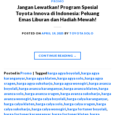
PROMO
Jangan Lewatkan! Program Spesial
Toyota Innova di Indonesia: Peluang
Emas Liburan dan Hadiah Mewah!
POSTED ON
APRIL 19, 2025
BY
TOYOTA SOLO
CONTINUE READING
→
Posted in
Promo
|
Tagged
harga agya boyolali
,
harga agya
karanganyar
,
harga agya klaten
,
harga agya solo
,
harga agya
sragen
,
harga agya sukoharjo
,
harga agya wonogiri
,
harga avanza
boyolali
,
harga avanza karanganyar
,
harga avanza klaten
,
harga
avanza solo
,
harga avanza sragen
,
harga avanza sukoharjo
,
harga
avanza wonogiri
,
harga calya boyolali
,
harga calya karanganyar
,
harga calya klaten
,
harga calya solo
,
harga calya sragen
,
harga
calya sukoharjo
,
harga calya wonogiri
,
harga fortuner boyolali
,
harga fortuner karanganyar
,
harga fortuner klaten
,
harga