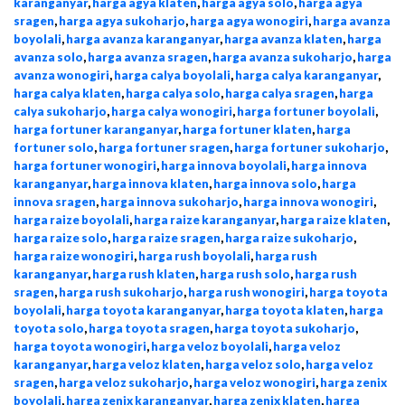
karanganyar
,
harga agya klaten
,
harga agya solo
,
harga agya
sragen
,
harga agya sukoharjo
,
harga agya wonogiri
,
harga avanza
boyolali
,
harga avanza karanganyar
,
harga avanza klaten
,
harga
avanza solo
,
harga avanza sragen
,
harga avanza sukoharjo
,
harga
avanza wonogiri
,
harga calya boyolali
,
harga calya karanganyar
,
harga calya klaten
,
harga calya solo
,
harga calya sragen
,
harga
calya sukoharjo
,
harga calya wonogiri
,
harga fortuner boyolali
,
harga fortuner karanganyar
,
harga fortuner klaten
,
harga
fortuner solo
,
harga fortuner sragen
,
harga fortuner sukoharjo
,
harga fortuner wonogiri
,
harga innova boyolali
,
harga innova
karanganyar
,
harga innova klaten
,
harga innova solo
,
harga
innova sragen
,
harga innova sukoharjo
,
harga innova wonogiri
,
harga raize boyolali
,
harga raize karanganyar
,
harga raize klaten
,
harga raize solo
,
harga raize sragen
,
harga raize sukoharjo
,
harga raize wonogiri
,
harga rush boyolali
,
harga rush
karanganyar
,
harga rush klaten
,
harga rush solo
,
harga rush
sragen
,
harga rush sukoharjo
,
harga rush wonogiri
,
harga toyota
boyolali
,
harga toyota karanganyar
,
harga toyota klaten
,
harga
toyota solo
,
harga toyota sragen
,
harga toyota sukoharjo
,
harga toyota wonogiri
,
harga veloz boyolali
,
harga veloz
karanganyar
,
harga veloz klaten
,
harga veloz solo
,
harga veloz
sragen
,
harga veloz sukoharjo
,
harga veloz wonogiri
,
harga zenix
boyolali
,
harga zenix karanganyar
,
harga zenix klaten
,
harga