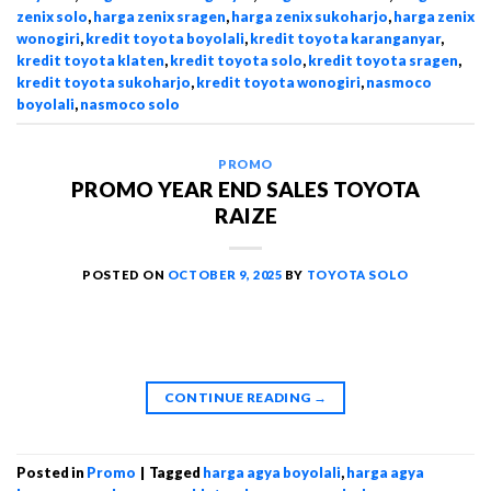
zenix solo
,
harga zenix sragen
,
harga zenix sukoharjo
,
harga zenix
wonogiri
,
kredit toyota boyolali
,
kredit toyota karanganyar
,
kredit toyota klaten
,
kredit toyota solo
,
kredit toyota sragen
,
kredit toyota sukoharjo
,
kredit toyota wonogiri
,
nasmoco
boyolali
,
nasmoco solo
PROMO
PROMO YEAR END SALES TOYOTA
RAIZE
POSTED ON
OCTOBER 9, 2025
BY
TOYOTA SOLO
CONTINUE READING
→
Posted in
Promo
|
Tagged
harga agya boyolali
,
harga agya