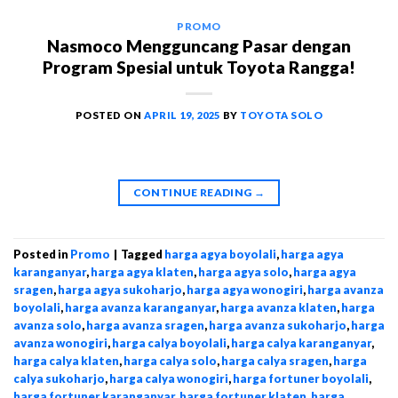
PROMO
Nasmoco Mengguncang Pasar dengan
Program Spesial untuk Toyota Rangga!
POSTED ON
APRIL 19, 2025
BY
TOYOTA SOLO
CONTINUE READING
→
Posted in
Promo
|
Tagged
harga agya boyolali
,
harga agya
karanganyar
,
harga agya klaten
,
harga agya solo
,
harga agya
sragen
,
harga agya sukoharjo
,
harga agya wonogiri
,
harga avanza
boyolali
,
harga avanza karanganyar
,
harga avanza klaten
,
harga
avanza solo
,
harga avanza sragen
,
harga avanza sukoharjo
,
harga
avanza wonogiri
,
harga calya boyolali
,
harga calya karanganyar
,
harga calya klaten
,
harga calya solo
,
harga calya sragen
,
harga
calya sukoharjo
,
harga calya wonogiri
,
harga fortuner boyolali
,
harga fortuner karanganyar
,
harga fortuner klaten
,
harga