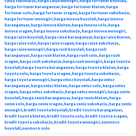
calya sukoharjo
,
harga calya wonogiri
,
harga fortuner boyolali
,
harga fortuner karanganyar
,
harga fortuner klaten
,
harga
fortuner solo
,
harga fortuner sragen
,
harga fortuner sukoharjo
,
harga fortuner wonogiri
,
harga innova boyolali
,
harga innova
karanganyar
,
harga innova klaten
,
harga innova solo
,
harga
innova sragen
,
harga innova sukoharjo
,
harga innova wonogiri
,
harga raize boyolali
,
harga raize karanganyar
,
harga raize klaten
,
harga raize solo
,
harga raize sragen
,
harga raize sukoharjo
,
harga raize wonogiri
,
harga rush boyolali
,
harga rush
karanganyar
,
harga rush klaten
,
harga rush solo
,
harga rush
sragen
,
harga rush sukoharjo
,
harga rush wonogiri
,
harga toyota
boyolali
,
harga toyota karanganyar
,
harga toyota klaten
,
harga
toyota solo
,
harga toyota sragen
,
harga toyota sukoharjo
,
harga toyota wonogiri
,
harga veloz boyolali
,
harga veloz
karanganyar
,
harga veloz klaten
,
harga veloz solo
,
harga veloz
sragen
,
harga veloz sukoharjo
,
harga veloz wonogiri
,
harga zenix
boyolali
,
harga zenix karanganyar
,
harga zenix klaten
,
harga
zenix solo
,
harga zenix sragen
,
harga zenix sukoharjo
,
harga zenix
wonogiri
,
kredit toyota boyolali
,
kredit toyota karanganyar
,
kredit toyota klaten
,
kredit toyota solo
,
kredit toyota sragen
,
kredit toyota sukoharjo
,
kredit toyota wonogiri
,
nasmoco
boyolali
,
nasmoco solo