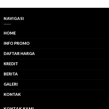
NAVIGASI
HOME
INFO PROMO
DAFTAR HARGA
KREDIT
BERITA
GALERI
KONTAK
KONTAK KAMI