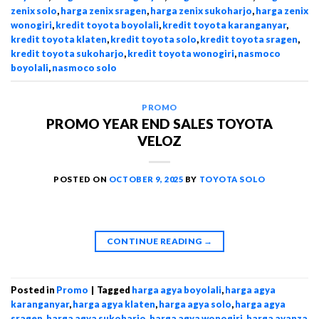
zenix solo
,
harga zenix sragen
,
harga zenix sukoharjo
,
harga zenix
wonogiri
,
kredit toyota boyolali
,
kredit toyota karanganyar
,
kredit toyota klaten
,
kredit toyota solo
,
kredit toyota sragen
,
kredit toyota sukoharjo
,
kredit toyota wonogiri
,
nasmoco
boyolali
,
nasmoco solo
PROMO
PROMO YEAR END SALES TOYOTA
VELOZ
POSTED ON
OCTOBER 9, 2025
BY
TOYOTA SOLO
CONTINUE READING
→
Posted in
Promo
|
Tagged
harga agya boyolali
,
harga agya
karanganyar
,
harga agya klaten
,
harga agya solo
,
harga agya
sragen
,
harga agya sukoharjo
,
harga agya wonogiri
,
harga avanza