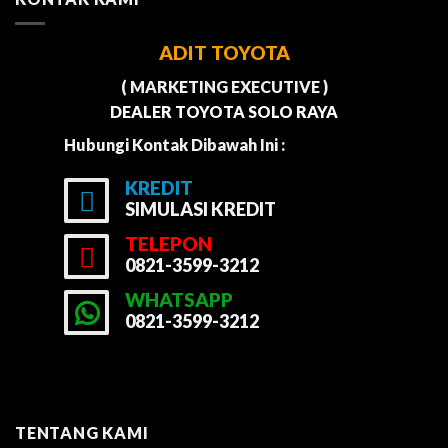
ADIT TOYOTA
( MARKETING EXECUTIVE )
DEALER TOYOTA SOLO RAYA
Hubungi Kontak Dibawah Ini :
KREDIT
SIMULASI KREDIT
TELEPON
0821-3599-3212
WHATSAPP
0821-3599-3212
TENTANG KAMI