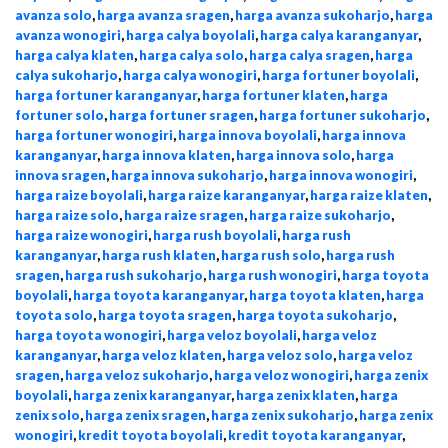
avanza solo
,
harga avanza sragen
,
harga avanza sukoharjo
,
harga
avanza wonogiri
,
harga calya boyolali
,
harga calya karanganyar
,
harga calya klaten
,
harga calya solo
,
harga calya sragen
,
harga
calya sukoharjo
,
harga calya wonogiri
,
harga fortuner boyolali
,
harga fortuner karanganyar
,
harga fortuner klaten
,
harga
fortuner solo
,
harga fortuner sragen
,
harga fortuner sukoharjo
,
harga fortuner wonogiri
,
harga innova boyolali
,
harga innova
karanganyar
,
harga innova klaten
,
harga innova solo
,
harga
innova sragen
,
harga innova sukoharjo
,
harga innova wonogiri
,
harga raize boyolali
,
harga raize karanganyar
,
harga raize klaten
,
harga raize solo
,
harga raize sragen
,
harga raize sukoharjo
,
harga raize wonogiri
,
harga rush boyolali
,
harga rush
karanganyar
,
harga rush klaten
,
harga rush solo
,
harga rush
sragen
,
harga rush sukoharjo
,
harga rush wonogiri
,
harga toyota
boyolali
,
harga toyota karanganyar
,
harga toyota klaten
,
harga
toyota solo
,
harga toyota sragen
,
harga toyota sukoharjo
,
harga toyota wonogiri
,
harga veloz boyolali
,
harga veloz
karanganyar
,
harga veloz klaten
,
harga veloz solo
,
harga veloz
sragen
,
harga veloz sukoharjo
,
harga veloz wonogiri
,
harga zenix
boyolali
,
harga zenix karanganyar
,
harga zenix klaten
,
harga
zenix solo
,
harga zenix sragen
,
harga zenix sukoharjo
,
harga zenix
wonogiri
,
kredit toyota boyolali
,
kredit toyota karanganyar
,