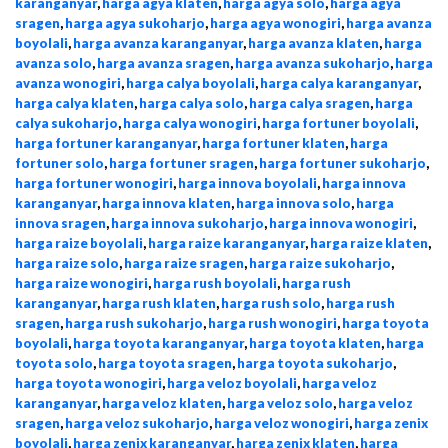
karanganyar
,
harga agya klaten
,
harga agya solo
,
harga agya
sragen
,
harga agya sukoharjo
,
harga agya wonogiri
,
harga avanza
boyolali
,
harga avanza karanganyar
,
harga avanza klaten
,
harga
avanza solo
,
harga avanza sragen
,
harga avanza sukoharjo
,
harga
avanza wonogiri
,
harga calya boyolali
,
harga calya karanganyar
,
harga calya klaten
,
harga calya solo
,
harga calya sragen
,
harga
calya sukoharjo
,
harga calya wonogiri
,
harga fortuner boyolali
,
harga fortuner karanganyar
,
harga fortuner klaten
,
harga
fortuner solo
,
harga fortuner sragen
,
harga fortuner sukoharjo
,
harga fortuner wonogiri
,
harga innova boyolali
,
harga innova
karanganyar
,
harga innova klaten
,
harga innova solo
,
harga
innova sragen
,
harga innova sukoharjo
,
harga innova wonogiri
,
harga raize boyolali
,
harga raize karanganyar
,
harga raize klaten
,
harga raize solo
,
harga raize sragen
,
harga raize sukoharjo
,
harga raize wonogiri
,
harga rush boyolali
,
harga rush
karanganyar
,
harga rush klaten
,
harga rush solo
,
harga rush
sragen
,
harga rush sukoharjo
,
harga rush wonogiri
,
harga toyota
boyolali
,
harga toyota karanganyar
,
harga toyota klaten
,
harga
toyota solo
,
harga toyota sragen
,
harga toyota sukoharjo
,
harga toyota wonogiri
,
harga veloz boyolali
,
harga veloz
karanganyar
,
harga veloz klaten
,
harga veloz solo
,
harga veloz
sragen
,
harga veloz sukoharjo
,
harga veloz wonogiri
,
harga zenix
boyolali
,
harga zenix karanganyar
,
harga zenix klaten
,
harga