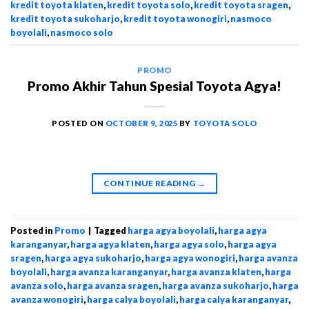
kredit toyota klaten
,
kredit toyota solo
,
kredit toyota sragen
,
kredit toyota sukoharjo
,
kredit toyota wonogiri
,
nasmoco
boyolali
,
nasmoco solo
PROMO
Promo Akhir Tahun Spesial Toyota Agya!
POSTED ON
OCTOBER 9, 2025
BY
TOYOTA SOLO
CONTINUE READING
→
Posted in
Promo
|
Tagged
harga agya boyolali
,
harga agya
karanganyar
,
harga agya klaten
,
harga agya solo
,
harga agya
sragen
,
harga agya sukoharjo
,
harga agya wonogiri
,
harga avanza
boyolali
,
harga avanza karanganyar
,
harga avanza klaten
,
harga
avanza solo
,
harga avanza sragen
,
harga avanza sukoharjo
,
harga
avanza wonogiri
,
harga calya boyolali
,
harga calya karanganyar
,