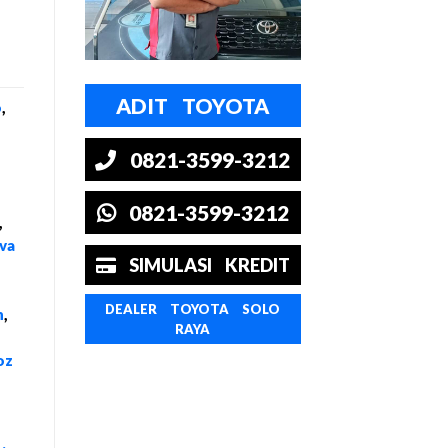
ADIT TOYOTA
o
,
0821-3599-3212
0821-3599-3212
,
va
SIMULASI KREDIT
DEALER TOYOTA SOLO
n
,
RAYA
oz