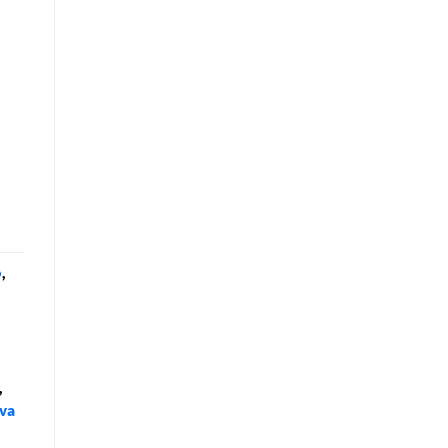
o
,
,
va