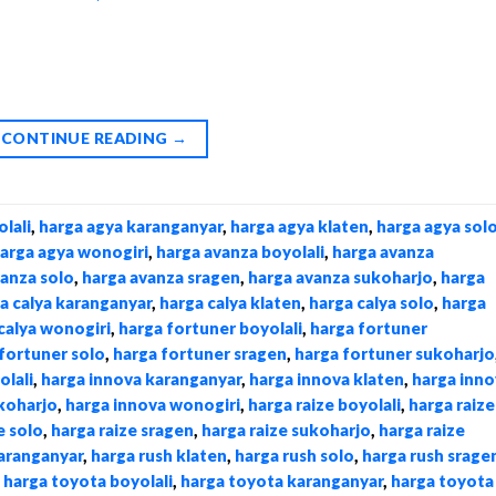
CONTINUE READING
→
lali
,
harga agya karanganyar
,
harga agya klaten
,
harga agya sol
arga agya wonogiri
,
harga avanza boyolali
,
harga avanza
vanza solo
,
harga avanza sragen
,
harga avanza sukoharjo
,
harga
a calya karanganyar
,
harga calya klaten
,
harga calya solo
,
harga
calya wonogiri
,
harga fortuner boyolali
,
harga fortuner
fortuner solo
,
harga fortuner sragen
,
harga fortuner sukoharjo
olali
,
harga innova karanganyar
,
harga innova klaten
,
harga inno
koharjo
,
harga innova wonogiri
,
harga raize boyolali
,
harga raize
e solo
,
harga raize sragen
,
harga raize sukoharjo
,
harga raize
karanganyar
,
harga rush klaten
,
harga rush solo
,
harga rush srage
,
harga toyota boyolali
,
harga toyota karanganyar
,
harga toyota