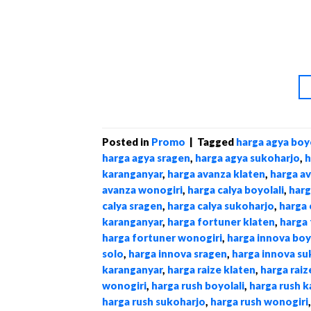
Posted in
Promo
|
Tagged
harga agya boyo
harga agya sragen
,
harga agya sukoharjo
,
h
karanganyar
,
harga avanza klaten
,
harga a
avanza wonogiri
,
harga calya boyolali
,
harg
calya sragen
,
harga calya sukoharjo
,
harga 
karanganyar
,
harga fortuner klaten
,
harga 
harga fortuner wonogiri
,
harga innova boy
solo
,
harga innova sragen
,
harga innova su
karanganyar
,
harga raize klaten
,
harga raiz
wonogiri
,
harga rush boyolali
,
harga rush 
harga rush sukoharjo
,
harga rush wonogiri