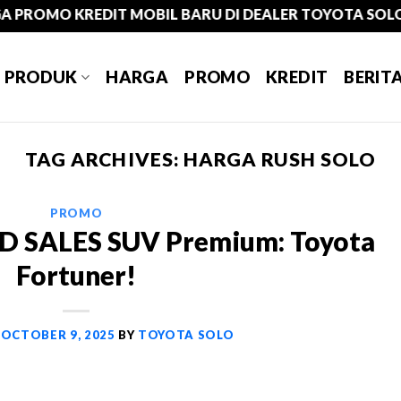
MO KREDIT MOBIL BARU DI DEALER TOYOTA SOLO
PRODUK
HARGA
PROMO
KREDIT
BERIT
TAG ARCHIVES:
HARGA RUSH SOLO
PROMO
 SALES SUV Premium: Toyota
Fortuner!
N
OCTOBER 9, 2025
BY
TOYOTA SOLO