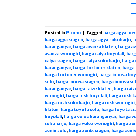
Posted in
Promo
|
Tagged
harga agya boyo
harga agya sragen
,
harga agya sukoharjo
,
h
karanganyar
,
harga avanza klaten
,
harga a
avanza wonogiri
,
harga calya boyolali
,
harg
calya sragen
,
harga calya sukoharjo
,
harga 
karanganyar
,
harga fortuner klaten
,
harga 
harga fortuner wonogiri
,
harga innova boy
solo
,
harga innova sragen
,
harga innova su
karanganyar
,
harga raize klaten
,
harga raiz
wonogiri
,
harga rush boyolali
,
harga rush 
harga rush sukoharjo
,
harga rush wonogiri
klaten
,
harga toyota solo
,
harga toyota sr
boyolali
,
harga veloz karanganyar
,
harga v
sukoharjo
,
harga veloz wonogiri
,
harga zen
zenix solo
,
harga zenix sragen
,
harga zeni