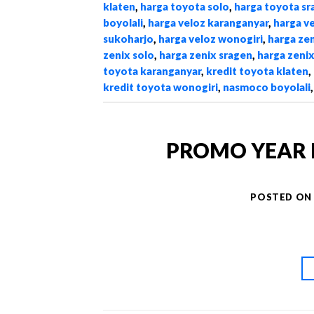
klaten
,
harga toyota solo
,
harga toyota sr
boyolali
,
harga veloz karanganyar
,
harga v
sukoharjo
,
harga veloz wonogiri
,
harga zen
zenix solo
,
harga zenix sragen
,
harga zeni
toyota karanganyar
,
kredit toyota klaten
,
kredit toyota wonogiri
,
nasmoco boyolali
PROMO YEAR 
POSTED O