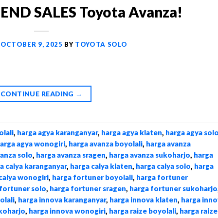
ND SALES Toyota Avanza!
N
OCTOBER 9, 2025
BY
TOYOTA SOLO
CONTINUE READING
→
lali
,
harga agya karanganyar
,
harga agya klaten
,
harga agya sol
arga agya wonogiri
,
harga avanza boyolali
,
harga avanza
vanza solo
,
harga avanza sragen
,
harga avanza sukoharjo
,
harga
a calya karanganyar
,
harga calya klaten
,
harga calya solo
,
harga
calya wonogiri
,
harga fortuner boyolali
,
harga fortuner
fortuner solo
,
harga fortuner sragen
,
harga fortuner sukoharjo
olali
,
harga innova karanganyar
,
harga innova klaten
,
harga inno
koharjo
,
harga innova wonogiri
,
harga raize boyolali
,
harga raize