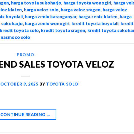
agen
,
harga toyota sukoharjo
,
harga toyota wonogiri
,
harga vel
eloz klaten
,
harga veloz solo
,
harga veloz sragen
,
harga veloz
ix boyolali
,
harga zenix karanganyar
,
harga zenix klaten
,
harga
x sukoharjo
,
harga zenix wonogiri
,
kredit toyota boyolali
,
kredit
kredit toyota solo
,
kredit toyota sragen
,
kredit toyota sukoha
,
nasmoco solo
PROMO
END SALES TOYOTA VELOZ
N
OCTOBER 9, 2025
BY
TOYOTA SOLO
CONTINUE READING
→