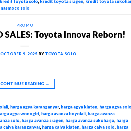
kredit toyota solo
,
kredit toyota sragen
,
kredit toyota sukoha
,
nasmoco solo
PROMO
ALES: Toyota Innova Reborn!
N
OCTOBER 9, 2025
BY
TOYOTA SOLO
CONTINUE READING
→
lali
,
harga agya karanganyar
,
harga agya klaten
,
harga agya sol
arga agya wonogiri
,
harga avanza boyolali
,
harga avanza
vanza solo
,
harga avanza sragen
,
harga avanza sukoharjo
,
harga
a calya karanganyar
,
harga calya klaten
,
harga calya solo
,
harga