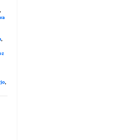
,
va
n
,
oz
rjo
,