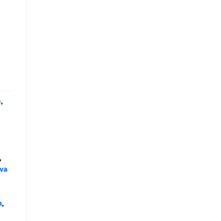
o
,
,
va
n
,