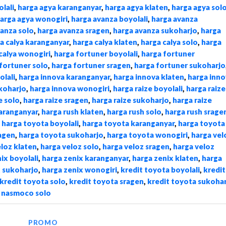
lali
,
harga agya karanganyar
,
harga agya klaten
,
harga agya sol
arga agya wonogiri
,
harga avanza boyolali
,
harga avanza
vanza solo
,
harga avanza sragen
,
harga avanza sukoharjo
,
harga
a calya karanganyar
,
harga calya klaten
,
harga calya solo
,
harga
calya wonogiri
,
harga fortuner boyolali
,
harga fortuner
fortuner solo
,
harga fortuner sragen
,
harga fortuner sukoharjo
olali
,
harga innova karanganyar
,
harga innova klaten
,
harga inno
koharjo
,
harga innova wonogiri
,
harga raize boyolali
,
harga raize
e solo
,
harga raize sragen
,
harga raize sukoharjo
,
harga raize
karanganyar
,
harga rush klaten
,
harga rush solo
,
harga rush srage
,
harga toyota boyolali
,
harga toyota karanganyar
,
harga toyota
agen
,
harga toyota sukoharjo
,
harga toyota wonogiri
,
harga vel
eloz klaten
,
harga veloz solo
,
harga veloz sragen
,
harga veloz
ix boyolali
,
harga zenix karanganyar
,
harga zenix klaten
,
harga
x sukoharjo
,
harga zenix wonogiri
,
kredit toyota boyolali
,
kredit
kredit toyota solo
,
kredit toyota sragen
,
kredit toyota sukoha
,
nasmoco solo
PROMO