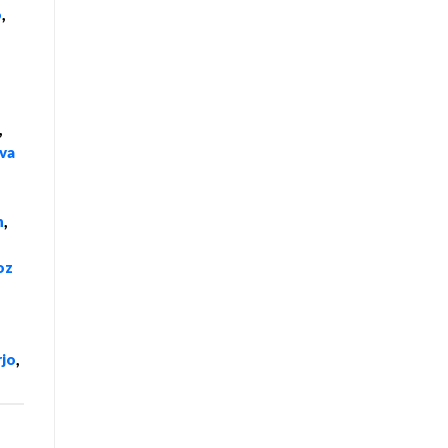
o
,
,
va
n
,
oz
rjo
,