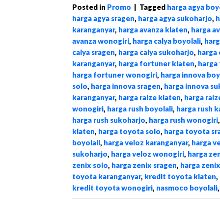
Posted in
Promo
|
Tagged
harga agya boyo
harga agya sragen
,
harga agya sukoharjo
,
h
karanganyar
,
harga avanza klaten
,
harga a
avanza wonogiri
,
harga calya boyolali
,
harg
calya sragen
,
harga calya sukoharjo
,
harga 
karanganyar
,
harga fortuner klaten
,
harga 
harga fortuner wonogiri
,
harga innova boy
solo
,
harga innova sragen
,
harga innova su
karanganyar
,
harga raize klaten
,
harga raiz
wonogiri
,
harga rush boyolali
,
harga rush 
harga rush sukoharjo
,
harga rush wonogiri
klaten
,
harga toyota solo
,
harga toyota sr
boyolali
,
harga veloz karanganyar
,
harga v
sukoharjo
,
harga veloz wonogiri
,
harga zen
zenix solo
,
harga zenix sragen
,
harga zeni
toyota karanganyar
,
kredit toyota klaten
,
kredit toyota wonogiri
,
nasmoco boyolali