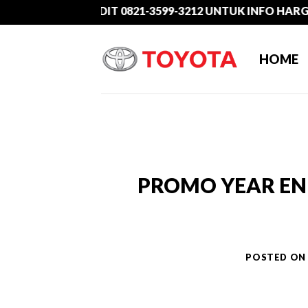
Skip
HUBUNGI ADIT 0821-3599-3212 UNTUK INFO HARGA PRO
to
content
HOME
PROMO YEAR END
POSTED O