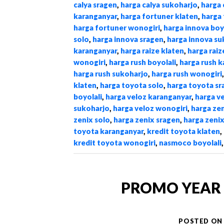
calya sragen
,
harga calya sukoharjo
,
harga 
karanganyar
,
harga fortuner klaten
,
harga 
harga fortuner wonogiri
,
harga innova boy
solo
,
harga innova sragen
,
harga innova su
karanganyar
,
harga raize klaten
,
harga raiz
wonogiri
,
harga rush boyolali
,
harga rush 
harga rush sukoharjo
,
harga rush wonogiri
klaten
,
harga toyota solo
,
harga toyota sr
boyolali
,
harga veloz karanganyar
,
harga v
sukoharjo
,
harga veloz wonogiri
,
harga zen
zenix solo
,
harga zenix sragen
,
harga zeni
toyota karanganyar
,
kredit toyota klaten
,
kredit toyota wonogiri
,
nasmoco boyolali
PROMO YEAR 
POSTED O