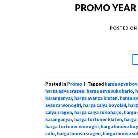
PROMO YEAR E
POSTED O
Posted in
Promo
|
Tagged
harga agya boyo
harga agya sragen
,
harga agya sukoharjo
,
h
karanganyar
,
harga avanza klaten
,
harga a
avanza wonogiri
,
harga calya boyolali
,
harg
calya sragen
,
harga calya sukoharjo
,
harga 
karanganyar
,
harga fortuner klaten
,
harga 
harga fortuner wonogiri
,
harga innova boy
solo
,
harga innova sragen
,
harga innova su