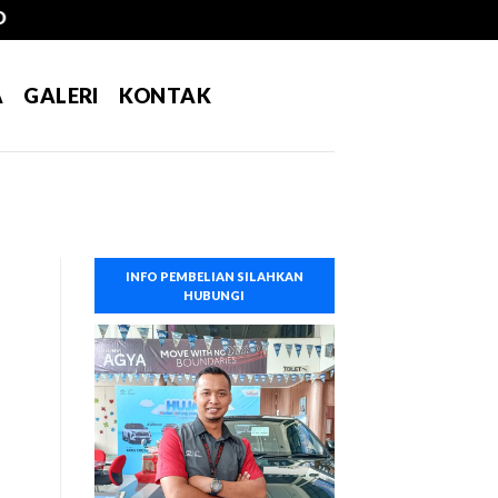
A
GALERI
KONTAK
INFO PEMBELIAN SILAHKAN
HUBUNGI