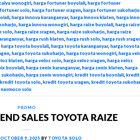
calya wonogiri
,
harga fortuner boyolali
,
harga fortuner
fortuner solo
,
harga fortuner sragen
,
harga fortuner sukoharjo
olali
,
harga innova karanganyar
,
harga innova klaten
,
harga inno
koharjo
,
harga innova wonogiri
,
harga raize boyolali
,
harga raize
e solo
,
harga raize sragen
,
harga raize sukoharjo
,
harga raize
karanganyar
,
harga rush klaten
,
harga rush solo
,
harga rush srage
,
harga toyota boyolali
,
harga toyota karanganyar
,
harga toyota
agen
,
harga toyota sukoharjo
,
harga toyota wonogiri
,
harga vel
eloz klaten
,
harga veloz solo
,
harga veloz sragen
,
harga veloz
ix boyolali
,
harga zenix karanganyar
,
harga zenix klaten
,
harga
x sukoharjo
,
harga zenix wonogiri
,
kredit toyota boyolali
,
kredit
kredit toyota solo
,
kredit toyota sragen
,
kredit toyota sukoha
,
nasmoco solo
PROMO
END SALES TOYOTA RAIZE
N
OCTOBER 9, 2025
BY
TOYOTA SOLO