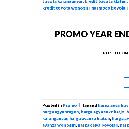
toyota karanganyar
,
kredit toyota klaten
,
kredit toyota wonogiri
,
nasmoco boyolali
PROMO YEAR END S
POSTED O
Posted in
Promo
|
Tagged
harga agya boyo
harga agya sragen
,
harga agya sukoharjo
,
h
karanganyar
,
harga avanza klaten
,
harga a
avanza wonogiri
,
harga calya boyolali
,
harg