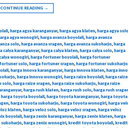
CONTINUE READING
→
lali
,
harga agya karanganyar
,
harga agya klaten
,
harga agya sol
arga agya wonogiri
,
harga avanza boyolali
,
harga avanza
vanza solo
,
harga avanza sragen
,
harga avanza sukoharjo
,
harga
a calya karanganyar
,
harga calya klaten
,
harga calya solo
,
harga
calya wonogiri
,
harga fortuner boyolali
,
harga fortuner
fortuner solo
,
harga fortuner sragen
,
harga fortuner sukoharjo
olali
,
harga innova karanganyar
,
harga innova klaten
,
harga inno
koharjo
,
harga innova wonogiri
,
harga raize boyolali
,
harga raize
e solo
,
harga raize sragen
,
harga raize sukoharjo
,
harga raize
karanganyar
,
harga rush klaten
,
harga rush solo
,
harga rush srage
,
harga toyota boyolali
,
harga toyota karanganyar
,
harga toyota
agen
,
harga toyota sukoharjo
,
harga toyota wonogiri
,
harga vel
eloz klaten
,
harga veloz solo
,
harga veloz sragen
,
harga veloz
ix boyolali
,
harga zenix karanganyar
,
harga zenix klaten
,
harga
x sukoharjo
,
harga zenix wonogiri
,
kredit toyota boyolali
,
kredit