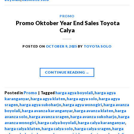
PROMO
Promo Oktober Year End Sales Toyota
Calya
POSTED ON
OCTOBER 9, 2025
BY
TOYOTA SOLO
CONTINUE READING
→
Posted in
Promo
|
Tagged
harga agya boyolali
,
harga agya
karanganyar
,
harga agya klaten
,
harga agya solo
,
harga agya
sragen
,
harga agya sukoharjo
,
harga agya wonogiri
,
harga avanza
boyolali
,
harga avanza karanganyar
,
harga avanza klaten
,
harga
avanza solo
,
harga avanza sragen
,
harga avanza sukoharjo
,
harga
avanza wonogiri
,
harga calya boyolali
,
harga calya karanganyar
,
harga calya klaten
,
harga calya solo
,
harga calya sragen
,
harga