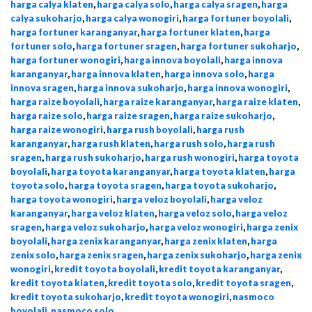
harga calya klaten
,
harga calya solo
,
harga calya sragen
,
harga
calya sukoharjo
,
harga calya wonogiri
,
harga fortuner boyolali
,
harga fortuner karanganyar
,
harga fortuner klaten
,
harga
fortuner solo
,
harga fortuner sragen
,
harga fortuner sukoharjo
,
harga fortuner wonogiri
,
harga innova boyolali
,
harga innova
karanganyar
,
harga innova klaten
,
harga innova solo
,
harga
innova sragen
,
harga innova sukoharjo
,
harga innova wonogiri
,
harga raize boyolali
,
harga raize karanganyar
,
harga raize klaten
,
harga raize solo
,
harga raize sragen
,
harga raize sukoharjo
,
harga raize wonogiri
,
harga rush boyolali
,
harga rush
karanganyar
,
harga rush klaten
,
harga rush solo
,
harga rush
sragen
,
harga rush sukoharjo
,
harga rush wonogiri
,
harga toyota
boyolali
,
harga toyota karanganyar
,
harga toyota klaten
,
harga
toyota solo
,
harga toyota sragen
,
harga toyota sukoharjo
,
harga toyota wonogiri
,
harga veloz boyolali
,
harga veloz
karanganyar
,
harga veloz klaten
,
harga veloz solo
,
harga veloz
sragen
,
harga veloz sukoharjo
,
harga veloz wonogiri
,
harga zenix
boyolali
,
harga zenix karanganyar
,
harga zenix klaten
,
harga
zenix solo
,
harga zenix sragen
,
harga zenix sukoharjo
,
harga zenix
wonogiri
,
kredit toyota boyolali
,
kredit toyota karanganyar
,
kredit toyota klaten
,
kredit toyota solo
,
kredit toyota sragen
,
kredit toyota sukoharjo
,
kredit toyota wonogiri
,
nasmoco
boyolali
,
nasmoco solo