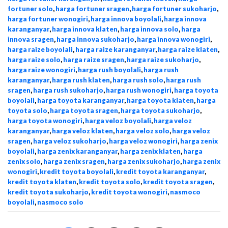
fortuner solo
,
harga fortuner sragen
,
harga fortuner sukoharjo
,
harga fortuner wonogiri
,
harga innova boyolali
,
harga innova
karanganyar
,
harga innova klaten
,
harga innova solo
,
harga
innova sragen
,
harga innova sukoharjo
,
harga innova wonogiri
,
harga raize boyolali
,
harga raize karanganyar
,
harga raize klaten
,
harga raize solo
,
harga raize sragen
,
harga raize sukoharjo
,
harga raize wonogiri
,
harga rush boyolali
,
harga rush
karanganyar
,
harga rush klaten
,
harga rush solo
,
harga rush
sragen
,
harga rush sukoharjo
,
harga rush wonogiri
,
harga toyota
boyolali
,
harga toyota karanganyar
,
harga toyota klaten
,
harga
toyota solo
,
harga toyota sragen
,
harga toyota sukoharjo
,
harga toyota wonogiri
,
harga veloz boyolali
,
harga veloz
karanganyar
,
harga veloz klaten
,
harga veloz solo
,
harga veloz
sragen
,
harga veloz sukoharjo
,
harga veloz wonogiri
,
harga zenix
boyolali
,
harga zenix karanganyar
,
harga zenix klaten
,
harga
zenix solo
,
harga zenix sragen
,
harga zenix sukoharjo
,
harga zenix
wonogiri
,
kredit toyota boyolali
,
kredit toyota karanganyar
,
kredit toyota klaten
,
kredit toyota solo
,
kredit toyota sragen
,
kredit toyota sukoharjo
,
kredit toyota wonogiri
,
nasmoco
boyolali
,
nasmoco solo