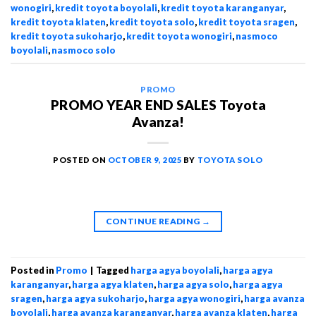
wonogiri
,
kredit toyota boyolali
,
kredit toyota karanganyar
,
kredit toyota klaten
,
kredit toyota solo
,
kredit toyota sragen
,
kredit toyota sukoharjo
,
kredit toyota wonogiri
,
nasmoco
boyolali
,
nasmoco solo
PROMO
PROMO YEAR END SALES Toyota
Avanza!
POSTED ON
OCTOBER 9, 2025
BY
TOYOTA SOLO
CONTINUE READING
→
Posted in
Promo
|
Tagged
harga agya boyolali
,
harga agya
karanganyar
,
harga agya klaten
,
harga agya solo
,
harga agya
sragen
,
harga agya sukoharjo
,
harga agya wonogiri
,
harga avanza
boyolali
,
harga avanza karanganyar
,
harga avanza klaten
,
harga