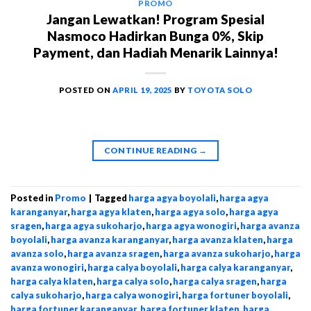
PROMO
Jangan Lewatkan! Program Spesial
Nasmoco Hadirkan Bunga 0%, Skip
Payment, dan Hadiah Menarik Lainnya!
POSTED ON
APRIL 19, 2025
BY
TOYOTA SOLO
CONTINUE READING
→
Posted in
Promo
|
Tagged
harga agya boyolali
,
harga agya
karanganyar
,
harga agya klaten
,
harga agya solo
,
harga agya
sragen
,
harga agya sukoharjo
,
harga agya wonogiri
,
harga avanza
boyolali
,
harga avanza karanganyar
,
harga avanza klaten
,
harga
avanza solo
,
harga avanza sragen
,
harga avanza sukoharjo
,
harga
avanza wonogiri
,
harga calya boyolali
,
harga calya karanganyar
,
harga calya klaten
,
harga calya solo
,
harga calya sragen
,
harga
calya sukoharjo
,
harga calya wonogiri
,
harga fortuner boyolali
,
harga fortuner karanganyar
,
harga fortuner klaten
,
harga