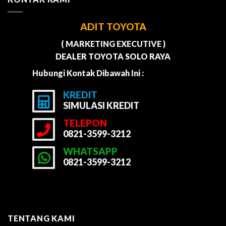
ADIT TOYOTA
( MARKETING EXECUTIVE )
DEALER TOYOTA SOLO RAYA
Hubungi Kontak Dibawah Ini :
KREDIT
SIMULASI KREDIT
TELEPON
0821-3599-3212
WHATSAPP
0821-3599-3212
TENTANG KAMI