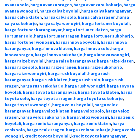
avanza solo
,
harga avanza sragen
,
harga avanza sukoharjo
,
harga
avanza wonogiri
,
harga calya boyolali
,
harga calya karanganyar
,
harga calya klaten
,
harga calya solo
,
harga calya sragen
,
harga
calya sukoharjo
,
harga calya wonogiri
,
harga fortuner boyolali
,
harga fortuner karanganyar
,
harga fortuner klaten
,
harga
fortuner solo
,
harga fortuner sragen
,
harga fortuner sukoharjo
,
harga fortuner wonogiri
,
harga innova boyolali
,
harga innova
karanganyar
,
harga innova klaten
,
harga innova solo
,
harga
innova sragen
,
harga innova sukoharjo
,
harga innova wonogiri
,
harga raize boyolali
,
harga raize karanganyar
,
harga raize klaten
,
harga raize solo
,
harga raize sragen
,
harga raize sukoharjo
,
harga raize wonogiri
,
harga rush boyolali
,
harga rush
karanganyar
,
harga rush klaten
,
harga rush solo
,
harga rush
sragen
,
harga rush sukoharjo
,
harga rush wonogiri
,
harga toyota
boyolali
,
harga toyota karanganyar
,
harga toyota klaten
,
harga
toyota solo
,
harga toyota sragen
,
harga toyota sukoharjo
,
harga toyota wonogiri
,
harga veloz boyolali
,
harga veloz
karanganyar
,
harga veloz klaten
,
harga veloz solo
,
harga veloz
sragen
,
harga veloz sukoharjo
,
harga veloz wonogiri
,
harga zenix
boyolali
,
harga zenix karanganyar
,
harga zenix klaten
,
harga
zenix solo
,
harga zenix sragen
,
harga zenix sukoharjo
,
harga zenix
wonogiri
,
kredit toyota boyolali
,
kredit toyota karanganyar
,