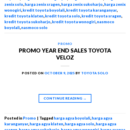
zenix solo
,
harga zenix sragen
,
harga zenix sukoharjo
,
harga zenix
wonogiri
,
kredit toyota boyolali
,
kredit toyota karanganyar
,
kredit toyota klaten
,
kredit toyota solo
,
kredit toyota sragen
,
kredit toyota sukoharjo
,
kredit toyota wonogiri
,
nasmoco
boyolali
,
nasmoco solo
PROMO
PROMO YEAR END SALES TOYOTA
VELOZ
POSTED ON
OCTOBER 9, 2025
BY
TOYOTA SOLO
CONTINUE READING
→
Posted in
Promo
|
Tagged
harga agya boyolali
,
harga agya
karanganyar
,
harga agya klaten
,
harga agya solo
,
harga agya
sragen
,
harga agya sukoharjo
,
harga agya wonogiri
,
harga avanza