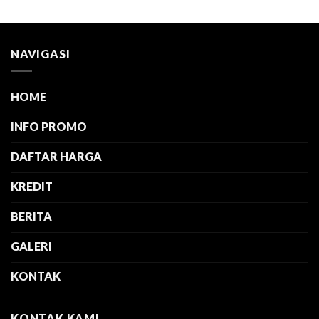
NAVIGASI
HOME
INFO PROMO
DAFTAR HARGA
KREDIT
BERITA
GALERI
KONTAK
KONTAK KAMI