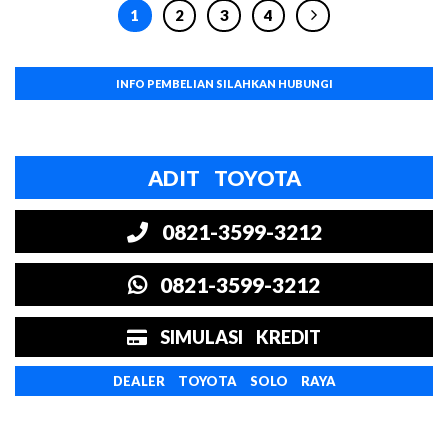
1
2
3
4
INFO PEMBELIAN SILAHKAN HUBUNGI
ADIT TOYOTA
0821-3599-3212
0821-3599-3212
SIMULASI KREDIT
DEALER TOYOTA SOLO RAYA