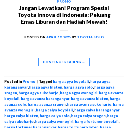
PROMO
Jangan Lewatkan! Program Spesial
Toyota Innova di Indonesia: Peluang
Emas Liburan dan Hadiah Mewah!
POSTED ON
APRIL 19, 2025
BY
TOYOTA SOLO
CONTINUE READING
→
Posted in
Promo
|
Tagged
harga agya boyolali
,
harga agya
karanganyar
,
harga agya klaten
,
harga agya solo
,
harga agya
sragen
,
harga agya sukoharjo
,
harga agya wonogiri
,
harga avanza
boyolali
,
harga avanza karanganyar
,
harga avanza klaten
,
harga
avanza solo
,
harga avanza sragen
,
harga avanza sukoharjo
,
harga
avanza wonogiri
,
harga calya boyolali
,
harga calya karanganyar
,
harga calya klaten
,
harga calya solo
,
harga calya sragen
,
harga
calya sukoharjo
,
harga calya wonogiri
,
harga fortuner boyolali
,
harga fortuner karanganyar
,
harga fortuner klaten
,
harga