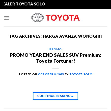
Skip
ER TOYOTA SOLO
to
content
TAG ARCHIVES:
HARGA AVANZA WONOGIRI
PROMO
PROMO YEAR END SALES SUV Premium:
Toyota Fortuner!
POSTED ON
OCTOBER 9, 2025
BY
TOYOTA SOLO
CONTINUE READING
→