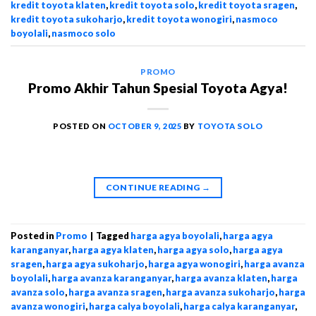
kredit toyota klaten
,
kredit toyota solo
,
kredit toyota sragen
,
kredit toyota sukoharjo
,
kredit toyota wonogiri
,
nasmoco
boyolali
,
nasmoco solo
PROMO
Promo Akhir Tahun Spesial Toyota Agya!
POSTED ON
OCTOBER 9, 2025
BY
TOYOTA SOLO
CONTINUE READING
→
Posted in
Promo
|
Tagged
harga agya boyolali
,
harga agya
karanganyar
,
harga agya klaten
,
harga agya solo
,
harga agya
sragen
,
harga agya sukoharjo
,
harga agya wonogiri
,
harga avanza
boyolali
,
harga avanza karanganyar
,
harga avanza klaten
,
harga
avanza solo
,
harga avanza sragen
,
harga avanza sukoharjo
,
harga
avanza wonogiri
,
harga calya boyolali
,
harga calya karanganyar
,