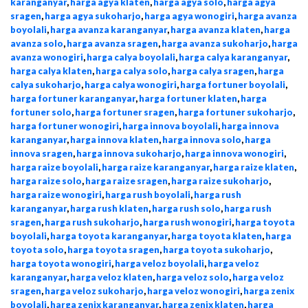
karanganyar
,
harga agya klaten
,
harga agya solo
,
harga agya
sragen
,
harga agya sukoharjo
,
harga agya wonogiri
,
harga avanza
boyolali
,
harga avanza karanganyar
,
harga avanza klaten
,
harga
avanza solo
,
harga avanza sragen
,
harga avanza sukoharjo
,
harga
avanza wonogiri
,
harga calya boyolali
,
harga calya karanganyar
,
harga calya klaten
,
harga calya solo
,
harga calya sragen
,
harga
calya sukoharjo
,
harga calya wonogiri
,
harga fortuner boyolali
,
harga fortuner karanganyar
,
harga fortuner klaten
,
harga
fortuner solo
,
harga fortuner sragen
,
harga fortuner sukoharjo
,
harga fortuner wonogiri
,
harga innova boyolali
,
harga innova
karanganyar
,
harga innova klaten
,
harga innova solo
,
harga
innova sragen
,
harga innova sukoharjo
,
harga innova wonogiri
,
harga raize boyolali
,
harga raize karanganyar
,
harga raize klaten
,
harga raize solo
,
harga raize sragen
,
harga raize sukoharjo
,
harga raize wonogiri
,
harga rush boyolali
,
harga rush
karanganyar
,
harga rush klaten
,
harga rush solo
,
harga rush
sragen
,
harga rush sukoharjo
,
harga rush wonogiri
,
harga toyota
boyolali
,
harga toyota karanganyar
,
harga toyota klaten
,
harga
toyota solo
,
harga toyota sragen
,
harga toyota sukoharjo
,
harga toyota wonogiri
,
harga veloz boyolali
,
harga veloz
karanganyar
,
harga veloz klaten
,
harga veloz solo
,
harga veloz
sragen
,
harga veloz sukoharjo
,
harga veloz wonogiri
,
harga zenix
boyolali
,
harga zenix karanganyar
,
harga zenix klaten
,
harga