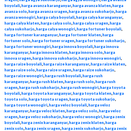
boyolali
,
harga avanza karanganyar
,
harga avanza klaten
,
harga
avanza solo
,
harga avanza sragen
,
harga avanza sukoharjo
,
harga
avanza wonogiri
,
harga calya boyolali
,
harga calya karanganyar
,
harga calya klaten
,
harga calya solo
,
harga calya sragen
,
harga
calya sukoharjo
,
harga calya wonogiri
,
harga fortuner boyolali
,
harga fortuner karanganyar
,
harga fortuner klaten
,
harga
fortuner solo
,
harga fortuner sragen
,
harga fortuner sukoharjo
,
harga fortuner wonogiri
,
harga innova boyolali
,
harga innova
karanganyar
,
harga innova klaten
,
harga innova solo
,
harga
innova sragen
,
harga innova sukoharjo
,
harga innova wonogiri
,
harga raize boyolali
,
harga raize karanganyar
,
harga raize klaten
,
harga raize solo
,
harga raize sragen
,
harga raize sukoharjo
,
harga raize wonogiri
,
harga rush boyolali
,
harga rush
karanganyar
,
harga rush klaten
,
harga rush solo
,
harga rush
sragen
,
harga rush sukoharjo
,
harga rush wonogiri
,
harga toyota
boyolali
,
harga toyota karanganyar
,
harga toyota klaten
,
harga
toyota solo
,
harga toyota sragen
,
harga toyota sukoharjo
,
harga toyota wonogiri
,
harga veloz boyolali
,
harga veloz
karanganyar
,
harga veloz klaten
,
harga veloz solo
,
harga veloz
sragen
,
harga veloz sukoharjo
,
harga veloz wonogiri
,
harga zenix
boyolali
,
harga zenix karanganyar
,
harga zenix klaten
,
harga
zenix solo
,
harga zenix sragen
,
harga zenix sukoharjo
,
harga zenix