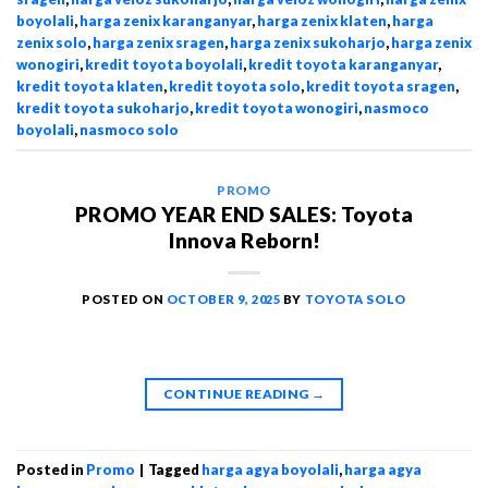
boyolali
,
harga zenix karanganyar
,
harga zenix klaten
,
harga
zenix solo
,
harga zenix sragen
,
harga zenix sukoharjo
,
harga zenix
wonogiri
,
kredit toyota boyolali
,
kredit toyota karanganyar
,
kredit toyota klaten
,
kredit toyota solo
,
kredit toyota sragen
,
kredit toyota sukoharjo
,
kredit toyota wonogiri
,
nasmoco
boyolali
,
nasmoco solo
PROMO
PROMO YEAR END SALES: Toyota
Innova Reborn!
POSTED ON
OCTOBER 9, 2025
BY
TOYOTA SOLO
CONTINUE READING
→
Posted in
Promo
|
Tagged
harga agya boyolali
,
harga agya