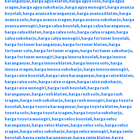
karanganyar
,
harga agya klaten
,
harga agya solo
,
harga agya
sragen
,
harga agya sukoharjo
,
harga agya wonogiri
,
harga avanza
boyolali
,
harga avanza karanganyar
,
harga avanza klaten
,
harga
avanza solo
,
harga avanza sragen
,
harga avanza sukoharjo
,
harga
avanza wonogiri
,
harga calya boyolali
,
harga calya karanganyar
,
harga calya klaten
,
harga calya solo
,
harga calya sragen
,
harga
calya sukoharjo
,
harga calya wonogiri
,
harga fortuner boyolali
,
harga fortuner karanganyar
,
harga fortuner klaten
,
harga
fortuner solo
,
harga fortuner sragen
,
harga fortuner sukoharjo
,
harga fortuner wonogiri
,
harga innova boyolali
,
harga innova
karanganyar
,
harga innova klaten
,
harga innova solo
,
harga
innova sragen
,
harga innova sukoharjo
,
harga innova wonogiri
,
harga raize boyolali
,
harga raize karanganyar
,
harga raize klaten
,
harga raize solo
,
harga raize sragen
,
harga raize sukoharjo
,
harga raize wonogiri
,
harga rush boyolali
,
harga rush
karanganyar
,
harga rush klaten
,
harga rush solo
,
harga rush
sragen
,
harga rush sukoharjo
,
harga rush wonogiri
,
harga toyota
boyolali
,
harga toyota karanganyar
,
harga toyota klaten
,
harga
toyota solo
,
harga toyota sragen
,
harga toyota sukoharjo
,
harga toyota wonogiri
,
harga veloz boyolali
,
harga veloz
karanganyar
,
harga veloz klaten
,
harga veloz solo
,
harga veloz
sragen
,
harga veloz sukoharjo
,
harga veloz wonogiri
,
harga zenix
boyolali
,
harga zenix karanganyar
,
harga zenix klaten
,
harga