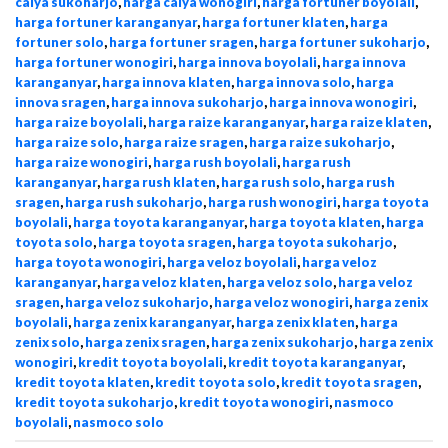
calya sukoharjo
,
harga calya wonogiri
,
harga fortuner boyolali
,
harga fortuner karanganyar
,
harga fortuner klaten
,
harga
fortuner solo
,
harga fortuner sragen
,
harga fortuner sukoharjo
,
harga fortuner wonogiri
,
harga innova boyolali
,
harga innova
karanganyar
,
harga innova klaten
,
harga innova solo
,
harga
innova sragen
,
harga innova sukoharjo
,
harga innova wonogiri
,
harga raize boyolali
,
harga raize karanganyar
,
harga raize klaten
,
harga raize solo
,
harga raize sragen
,
harga raize sukoharjo
,
harga raize wonogiri
,
harga rush boyolali
,
harga rush
karanganyar
,
harga rush klaten
,
harga rush solo
,
harga rush
sragen
,
harga rush sukoharjo
,
harga rush wonogiri
,
harga toyota
boyolali
,
harga toyota karanganyar
,
harga toyota klaten
,
harga
toyota solo
,
harga toyota sragen
,
harga toyota sukoharjo
,
harga toyota wonogiri
,
harga veloz boyolali
,
harga veloz
karanganyar
,
harga veloz klaten
,
harga veloz solo
,
harga veloz
sragen
,
harga veloz sukoharjo
,
harga veloz wonogiri
,
harga zenix
boyolali
,
harga zenix karanganyar
,
harga zenix klaten
,
harga
zenix solo
,
harga zenix sragen
,
harga zenix sukoharjo
,
harga zenix
wonogiri
,
kredit toyota boyolali
,
kredit toyota karanganyar
,
kredit toyota klaten
,
kredit toyota solo
,
kredit toyota sragen
,
kredit toyota sukoharjo
,
kredit toyota wonogiri
,
nasmoco
boyolali
,
nasmoco solo