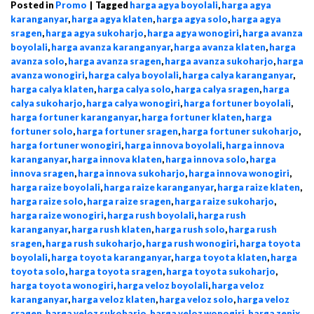
Posted in
Promo
|
Tagged
harga agya boyolali
,
harga agya
karanganyar
,
harga agya klaten
,
harga agya solo
,
harga agya
sragen
,
harga agya sukoharjo
,
harga agya wonogiri
,
harga avanza
boyolali
,
harga avanza karanganyar
,
harga avanza klaten
,
harga
avanza solo
,
harga avanza sragen
,
harga avanza sukoharjo
,
harga
avanza wonogiri
,
harga calya boyolali
,
harga calya karanganyar
,
harga calya klaten
,
harga calya solo
,
harga calya sragen
,
harga
calya sukoharjo
,
harga calya wonogiri
,
harga fortuner boyolali
,
harga fortuner karanganyar
,
harga fortuner klaten
,
harga
fortuner solo
,
harga fortuner sragen
,
harga fortuner sukoharjo
,
harga fortuner wonogiri
,
harga innova boyolali
,
harga innova
karanganyar
,
harga innova klaten
,
harga innova solo
,
harga
innova sragen
,
harga innova sukoharjo
,
harga innova wonogiri
,
harga raize boyolali
,
harga raize karanganyar
,
harga raize klaten
,
harga raize solo
,
harga raize sragen
,
harga raize sukoharjo
,
harga raize wonogiri
,
harga rush boyolali
,
harga rush
karanganyar
,
harga rush klaten
,
harga rush solo
,
harga rush
sragen
,
harga rush sukoharjo
,
harga rush wonogiri
,
harga toyota
boyolali
,
harga toyota karanganyar
,
harga toyota klaten
,
harga
toyota solo
,
harga toyota sragen
,
harga toyota sukoharjo
,
harga toyota wonogiri
,
harga veloz boyolali
,
harga veloz
karanganyar
,
harga veloz klaten
,
harga veloz solo
,
harga veloz
sragen
,
harga veloz sukoharjo
,
harga veloz wonogiri
,
harga zenix