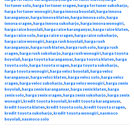
fortuner solo
,
harga fortuner sragen
,
harga fortuner sukoharjo
,
harga fortuner wonogiri
,
harga innova boyolali
,
harga innova
karanganyar
,
harga innova klaten
,
harga innova solo
,
harga
innova sragen
,
harga innova sukoharjo
,
harga innova wonogiri
,
harga raize boyolali
,
harga raize karanganyar
,
harga raize klaten
,
harga raize solo
,
harga raize sragen
,
harga raize sukoharjo
,
harga raize wonogiri
,
harga rush boyolali
,
harga rush
karanganyar
,
harga rush klaten
,
harga rush solo
,
harga rush
sragen
,
harga rush sukoharjo
,
harga rush wonogiri
,
harga toyota
boyolali
,
harga toyota karanganyar
,
harga toyota klaten
,
harga
toyota solo
,
harga toyota sragen
,
harga toyota sukoharjo
,
harga toyota wonogiri
,
harga veloz boyolali
,
harga veloz
karanganyar
,
harga veloz klaten
,
harga veloz solo
,
harga veloz
sragen
,
harga veloz sukoharjo
,
harga veloz wonogiri
,
harga zenix
boyolali
,
harga zenix karanganyar
,
harga zenix klaten
,
harga
zenix solo
,
harga zenix sragen
,
harga zenix sukoharjo
,
harga zenix
wonogiri
,
kredit toyota boyolali
,
kredit toyota karanganyar
,
kredit toyota klaten
,
kredit toyota solo
,
kredit toyota sragen
,
kredit toyota sukoharjo
,
kredit toyota wonogiri
,
nasmoco
boyolali
,
nasmoco solo