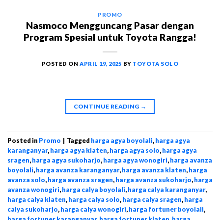
PROMO
Nasmoco Mengguncang Pasar dengan
Program Spesial untuk Toyota Rangga!
POSTED ON
APRIL 19, 2025
BY
TOYOTA SOLO
CONTINUE READING
→
Posted in
Promo
|
Tagged
harga agya boyolali
,
harga agya
karanganyar
,
harga agya klaten
,
harga agya solo
,
harga agya
sragen
,
harga agya sukoharjo
,
harga agya wonogiri
,
harga avanza
boyolali
,
harga avanza karanganyar
,
harga avanza klaten
,
harga
avanza solo
,
harga avanza sragen
,
harga avanza sukoharjo
,
harga
avanza wonogiri
,
harga calya boyolali
,
harga calya karanganyar
,
harga calya klaten
,
harga calya solo
,
harga calya sragen
,
harga
calya sukoharjo
,
harga calya wonogiri
,
harga fortuner boyolali
,
harga fortuner karanganyar
,
harga fortuner klaten
,
harga