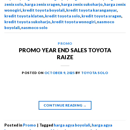
zenix solo
,
harga zenix sragen
,
harga zenix sukoharjo
,
harga zenix
wonogiri
,
kredit toyota boyolali
,
kredit toyota karanganyar
,
kredit toyota klaten
,
kredit toyota solo
,
kredit toyota sragen
,
kredit toyota sukoharjo
,
kredit toyota wonogiri
,
nasmoco
boyolali
,
nasmoco solo
PROMO
PROMO YEAR END SALES TOYOTA
RAIZE
POSTED ON
OCTOBER 9, 2025
BY
TOYOTA SOLO
CONTINUE READING
→
Posted in
Promo
|
Tagged
harga agya boyolali
,
harga agya