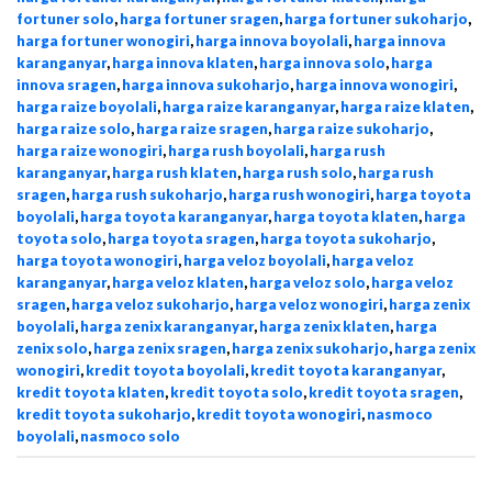
fortuner solo
,
harga fortuner sragen
,
harga fortuner sukoharjo
,
harga fortuner wonogiri
,
harga innova boyolali
,
harga innova
karanganyar
,
harga innova klaten
,
harga innova solo
,
harga
innova sragen
,
harga innova sukoharjo
,
harga innova wonogiri
,
harga raize boyolali
,
harga raize karanganyar
,
harga raize klaten
,
harga raize solo
,
harga raize sragen
,
harga raize sukoharjo
,
harga raize wonogiri
,
harga rush boyolali
,
harga rush
karanganyar
,
harga rush klaten
,
harga rush solo
,
harga rush
sragen
,
harga rush sukoharjo
,
harga rush wonogiri
,
harga toyota
boyolali
,
harga toyota karanganyar
,
harga toyota klaten
,
harga
toyota solo
,
harga toyota sragen
,
harga toyota sukoharjo
,
harga toyota wonogiri
,
harga veloz boyolali
,
harga veloz
karanganyar
,
harga veloz klaten
,
harga veloz solo
,
harga veloz
sragen
,
harga veloz sukoharjo
,
harga veloz wonogiri
,
harga zenix
boyolali
,
harga zenix karanganyar
,
harga zenix klaten
,
harga
zenix solo
,
harga zenix sragen
,
harga zenix sukoharjo
,
harga zenix
wonogiri
,
kredit toyota boyolali
,
kredit toyota karanganyar
,
kredit toyota klaten
,
kredit toyota solo
,
kredit toyota sragen
,
kredit toyota sukoharjo
,
kredit toyota wonogiri
,
nasmoco
boyolali
,
nasmoco solo