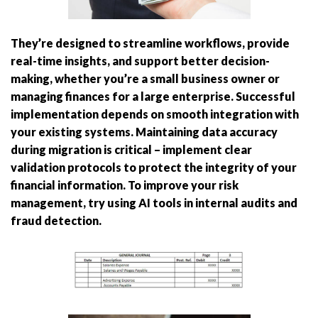
They’re designed to streamline workflows, provide
real-time insights, and support better decision-
making, whether you’re a small business owner or
managing finances for a large enterprise. Successful
implementation depends on smooth integration with
your existing systems. Maintaining data accuracy
during migration is critical – implement clear
validation protocols to protect the integrity of your
financial information. To improve your risk
management, try using AI tools in internal audits and
fraud detection.