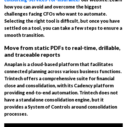
how you can avoid and overcome the biggest
challenges facing CFOs who want to automate.
Selecting the right tool is difficult, but once you have
settled on a tool, you can take a few steps to ensure a
smooth transition.
Move from static PDFs to real-time, drillable,
and traceable reports
Anaplan is a cloud-based platform that facilitates
connected planning across various business functions.
Trintech offers a comprehensive suite for financial
close and consolidation, with its Cadency platform
providing end-to-end automation. Trintech does not
have a standalone consolidation engine, but it
provides a System of Controls around consolidation
processes.