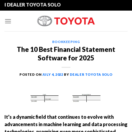
Skip
DEALER TOYOTA SOLO
to
content
BOOKKEEPING
The 10 Best Financial Statement
Software for 2025
POSTED ON
JULY 4, 2022
BY
DEALER TOYOTA SOLO
It’s a dynamic field that continues to evolve with
advancements in machine learning and data processing
technologies, promising even more sophisticated