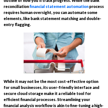
outline of how you’ll track progress. While the bank
reconciliation
financial statement automation
process
requires human oversight, you can automate some
elements, like bank statement matching and double-
entry flagging.
While it may not be the most cost-effective option
for small businesses, its user-friendly interface and
secure cloud storage make it a reliable tool for
efficient financial processes. Streamlining your
financial analysis workflow is akin to fine-tuning a high-