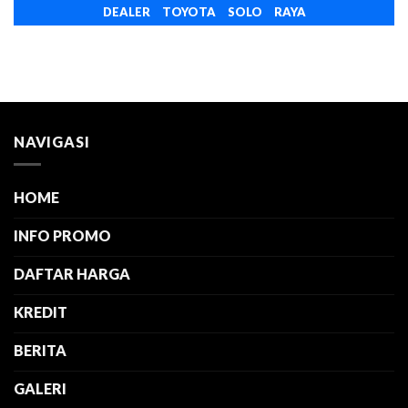
DEALER TOYOTA SOLO RAYA
NAVIGASI
HOME
INFO PROMO
DAFTAR HARGA
KREDIT
BERITA
GALERI