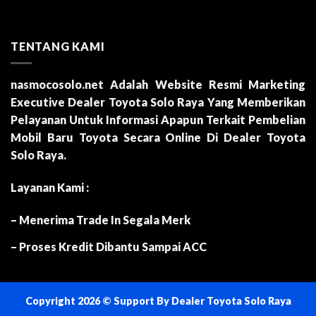
TENTANG KAMI
nasmocosolo.net
Adalah Website Resmi Marketing
Executive Dealer Toyota Solo Raya Yang Memberikan
Pelayanan Untuk Informasi Apapun Terkait Pembelian
Mobil Baru Toyota Secara Online Di Dealer Toyota
Solo Raya.
Layanan Kami :
– Menerima Trade In Segala Merk
– Proses Kredit Dibantu Sampai ACC
Copyright 2026 ©
Support By
Dealer Toyota Solo Raya