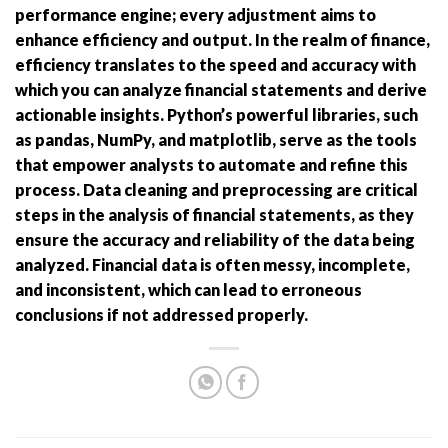
performance engine; every adjustment aims to
enhance efficiency and output. In the realm of finance,
efficiency translates to the speed and accuracy with
which you can analyze financial statements and derive
actionable insights. Python’s powerful libraries, such
as pandas, NumPy, and matplotlib, serve as the tools
that empower analysts to automate and refine this
process. Data cleaning and preprocessing are critical
steps in the analysis of financial statements, as they
ensure the accuracy and reliability of the data being
analyzed. Financial data is often messy, incomplete,
and inconsistent, which can lead to erroneous
conclusions if not addressed properly.