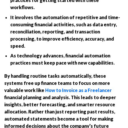
practices for getting started with these
workflows.
It involves the automation of repetitive and time-
consuming financial activities, such as data entry,
reconciliation, reporting, and transaction
processing, to improve efficiency, accuracy, and
speed.
As technology advances, financial automation
practices must keep pace with new capabilities.
By handling routine tasks automatically, these
systems free up finance teams to focus on more
valuable work like
How to Invoice as a Freelancer
financial planning and analysis. This leads to deeper
insights, better forecasting, and smarter resource
allocation. Rather than just reporting past results,
automated statements become a tool for making
informed decisions about the company’s future