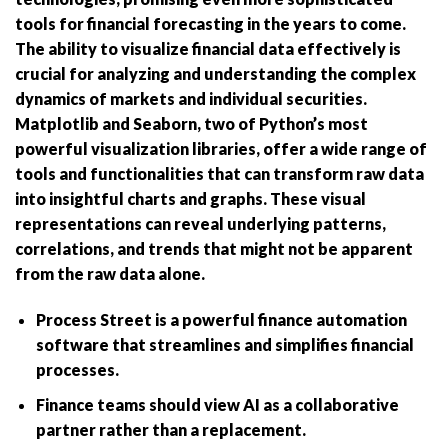
tools for financial forecasting in the years to come.
The ability to visualize financial data effectively is
crucial for analyzing and understanding the complex
dynamics of markets and individual securities.
Matplotlib and Seaborn, two of Python’s most
powerful visualization libraries, offer a wide range of
tools and functionalities that can transform raw data
into insightful charts and graphs. These visual
representations can reveal underlying patterns,
correlations, and trends that might not be apparent
from the raw data alone.
Process Street is a powerful finance automation
software that streamlines and simplifies financial
processes.
Finance teams should view AI as a collaborative
partner rather than a replacement.