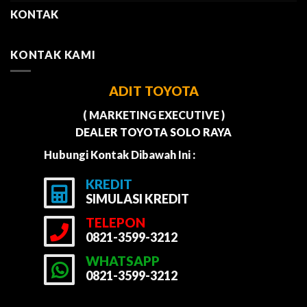
KONTAK
KONTAK KAMI
ADIT TOYOTA
( MARKETING EXECUTIVE )
DEALER TOYOTA SOLO RAYA
Hubungi Kontak Dibawah Ini :
KREDIT
SIMULASI KREDIT
TELEPON
0821-3599-3212
WHATSAPP
0821-3599-3212