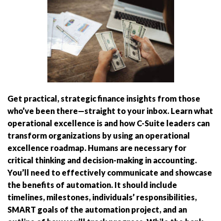
Get practical, strategic finance insights from those
who’ve been there—straight to your inbox. Learn what
operational excellence is and how C-Suite leaders can
transform organizations by using an operational
excellence roadmap. Humans are necessary for
critical thinking and decision-making in accounting.
You’ll need to effectively communicate and showcase
the benefits of automation. It should include
timelines, milestones, individuals’ responsibilities,
SMART goals of the automation project, and an