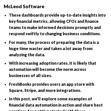
McLeod Software
These dashboards provide up-to-date insights into
key financial metrics, allowing CFOs and finance
teams to make informed decisions promptly and
respond swiftly to changing business conditions.
For many, the process of preparing the data is a
huge time waster and takes a lot away from
analyzing the data.
With increasing adoption rates, it is likely that
automation will become the norm across
businesses of all sizes.
FreshBooks provides users an app store with
Square, Stripe, and more integrations.
In this post, we’ll explore some examples of
financial data automation in action and share best