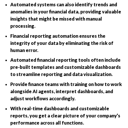
Automated systems can also identify trends and
anomalies in your financial data, providing valuable
insights that might be missed with manual
processing.
Financial reporting automation ensures the
integrity of your data by eliminating the risk of
human error.
Automated financial reporting tools often include
pre-built templates and customizable dashboards
to streamline reporting and data visualization.
Provide finance teams with training on how to work
alongside AI agents, interpret dashboards, and
adjust workflows accordingly.
With real-time dashboards and customizable
reports, you get a clear picture of your company’s
performance across all functions.