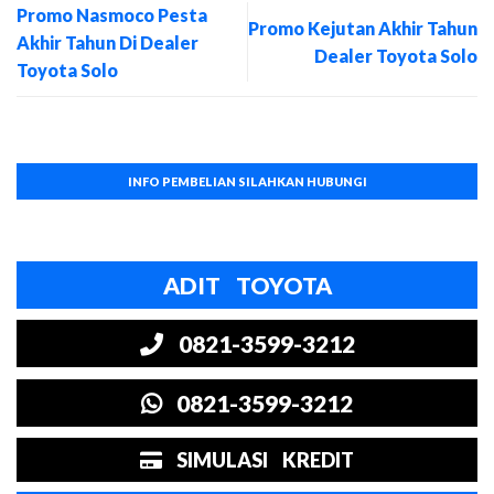
Promo Nasmoco Pesta
Promo Kejutan Akhir Tahun
Akhir Tahun Di Dealer
Dealer Toyota Solo
Toyota Solo
INFO PEMBELIAN SILAHKAN HUBUNGI
ADIT TOYOTA
0821-3599-3212
0821-3599-3212
SIMULASI KREDIT