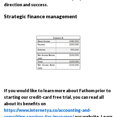
direction and success.
Strategic finance management
If you would like to learn more about Fathom prior to
starting our credit-card free trial, you can read all
about its benefits on
https://www.internetya.co/accounting-and-
consulting-services-for-insurance/
our website. Learn